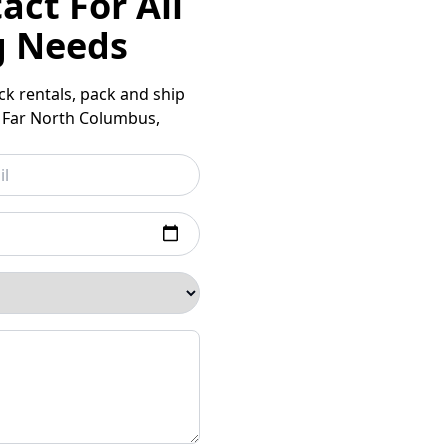
act For All
g Needs
uck rentals, pack and ship
d Far North Columbus,