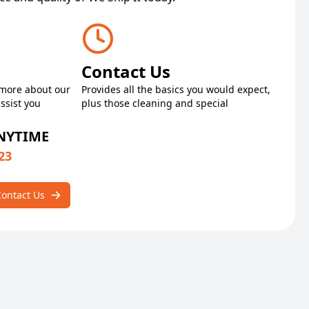
Contact Us
 more about our
Provides all the basics you would expect,
ssist you
plus those cleaning and special
ANYTIME
23
Contact Us