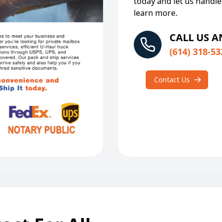
today and let us handle
learn more.
CALL US 
(614) 318-53
Contact Us