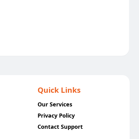
Quick Links
Our Services
Privacy Policy
Contact Support