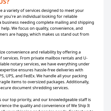
US?
de a variety of services designed to meet your
r you're an individual looking for reliable
a business needing complete mailing and shipping
o help. We focus on quality, convenience, and
mers are happy, which makes us stand out from
tize convenience and reliability by offering a
 services. From private mailbox rentals and U-
eliable notary services, we have everything under
expertise ensures hassle-free deliveries with
SPS, UPS, and FedEx. We handle all your packing
ragile items to oversized packages. Additionally,
secure document shredding services.
s our top priority, and our knowledgeable staff is
erience the quality and convenience of We Ship It