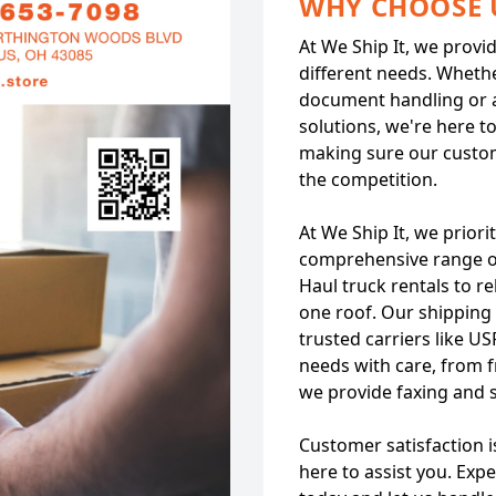
WHY CHOOSE 
At We Ship It, we provi
different needs. Whethe
document handling or 
solutions, we're here t
making sure our custo
the competition.
At We Ship It, we priori
comprehensive range of
Haul truck rentals to r
one roof. Our shipping 
trusted carriers like U
needs with care, from f
we provide faxing and 
Customer satisfaction i
here to assist you. Exp