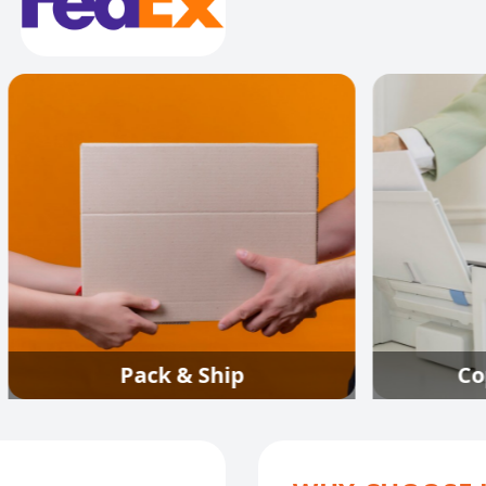
Pack & Ship
Copy Fax & Pr