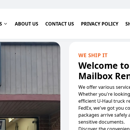
S
ABOUT US
CONTACT US
PRIVACY POLICY
S
WE SHIP IT
Welcome to
Mailbox Ren
We offer various servi
Whether you're looking 
efficient U-Haul truck 
FedEx, we've got you c
packages arrive safely 
sensitive documents.
Discover the convenienc