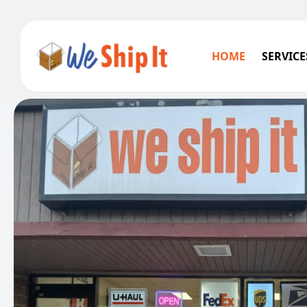
HOME
SERVICE