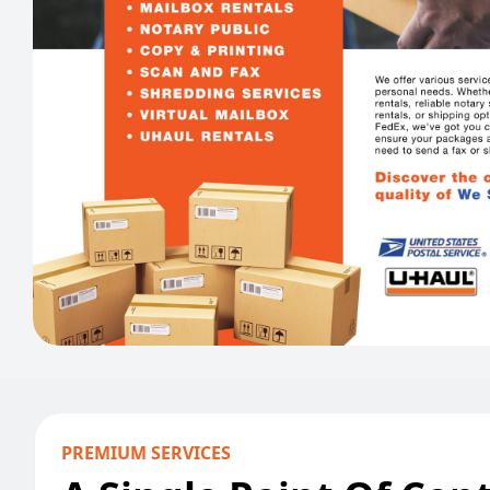
PREMIUM SERVICES