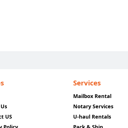
s
Services
Mailbox Rental
 Us
Notary Services
ct US
U-haul Rentals
y Policy
Pack & Ship