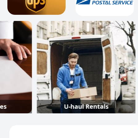
U-haul Rentals