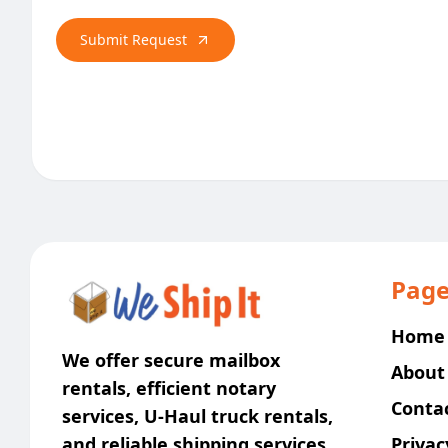
Submit Request
Page
Home
We offer secure mailbox
About
rentals, efficient notary
Conta
services, U-Haul truck rentals,
and reliable shipping services
Privac