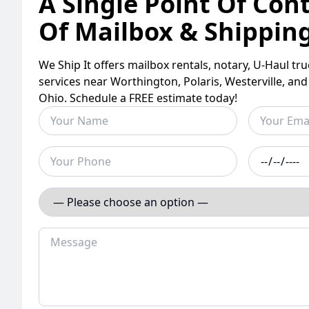
A Single Point Of Cont
Of Mailbox & Shippin
We Ship It offers mailbox rentals, notary, U-Haul tr
services near Worthington, Polaris, Westerville, an
Ohio. Schedule a FREE estimate today!