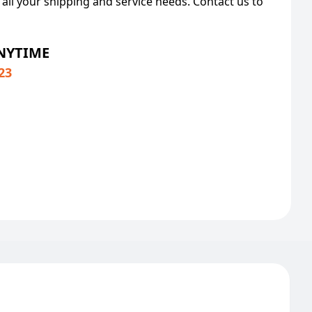
 all your shipping and service needs. Contact us to
ANYTIME
23