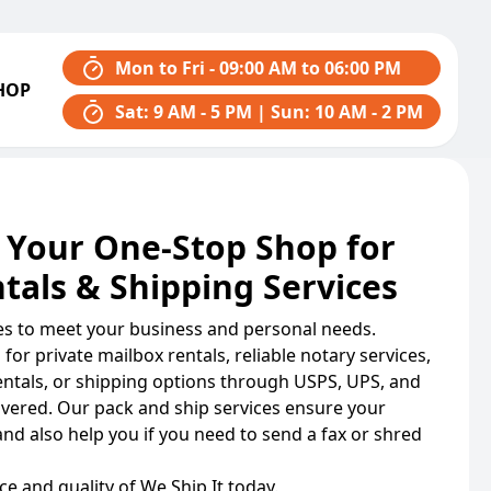
Mon to Fri - 09:00 AM to 06:00 PM
HOP
Sat: 9 AM - 5 PM | Sun: 10 AM - 2 PM
 Your One-Stop Shop for
tals & Shipping Services
ces to meet your business and personal needs.
for private mailbox rentals, reliable notary services,
rentals, or shipping options through USPS, UPS, and
overed. Our pack and ship services ensure your
and also help you if you need to send a fax or shred
e and quality of We Ship It today.