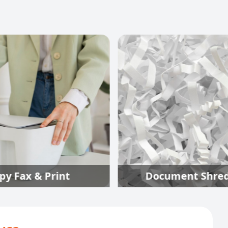
int
Document Shredding