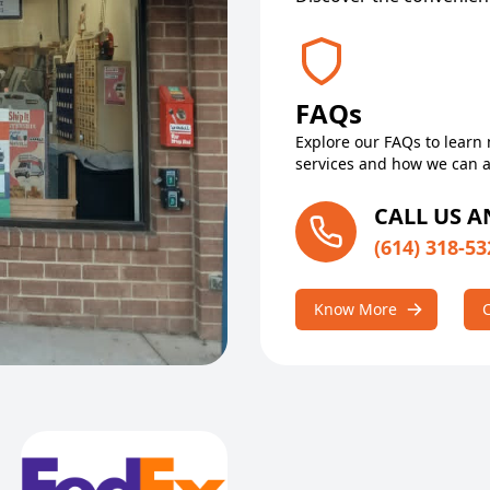
FAQs
Explore our FAQs to learn
services and how we can a
CALL US 
(614) 318-53
Know More